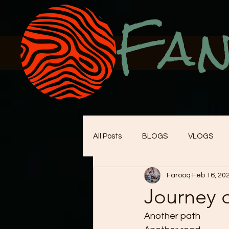
Fan
All Posts
BLOGS
VLOGS
Farooq
Feb 16, 20
Journey 
Another path