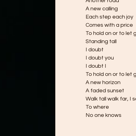
Another road
A new calling
Each step each joy
Comes with a price
To hold on or to let 
Standing tall
I doubt
I doubt you
I doubt I
To hold on or to let 
A new horizon
A faded sunset
Walk tall walk far, I 
To where
No one knows