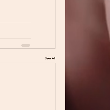
See All