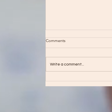
Comments
Write a comment...
See what I can do!