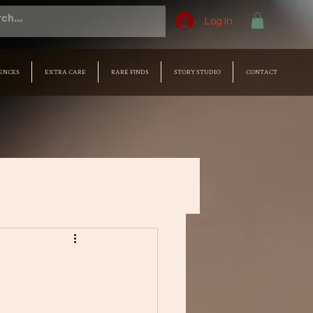
Log In
ENCES
EXTRA CARE
RARE FINDS
STORY STUDIO
CONTACT