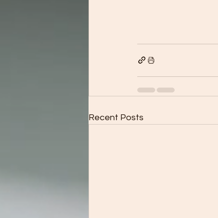
Recent Posts