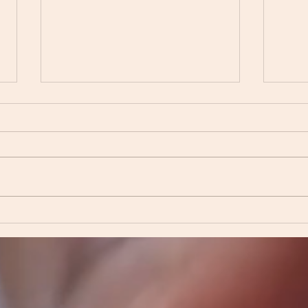
Find
The Comfort of Deep
Friendship: Navigating Life
Together🌟