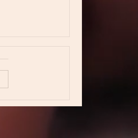
ing home in silence