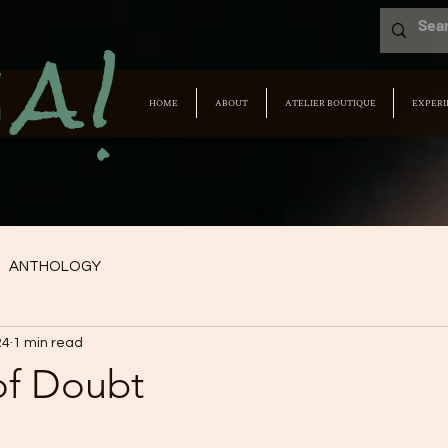
a!
HOME
ABOUT
ATELIER BOUTIQUE
EXPERI
ANTHOLOGY
24
1 min read
of Doubt