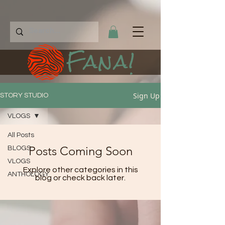
Fana!
Sign Up
STORY STUDIO
VLOGS
All Posts
Posts Coming Soon
BLOGS
VLOGS
Explore other categories in this
ANTHOLOGY
blog or check back later.