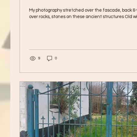
My photography stretched over the fascade, back &
over rocks, stones on these ancient structures Old w
9
0