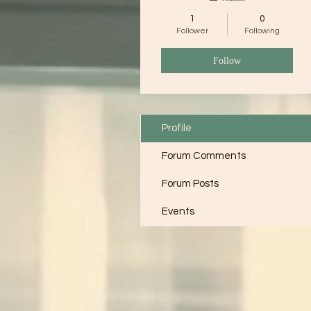
1
0
Follower
Following
Follow
Profile
Forum Comments
Forum Posts
Events