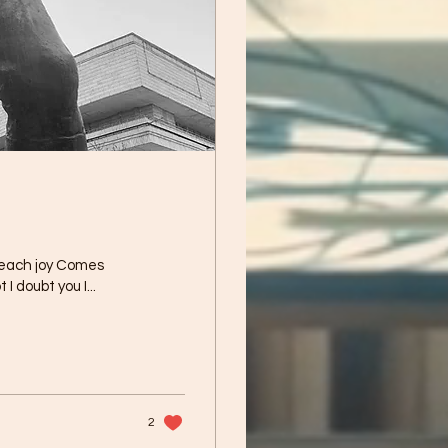
 each joy Comes
 I doubt you I...
2