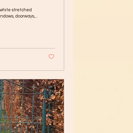
 white stretched
indows, doorways,...