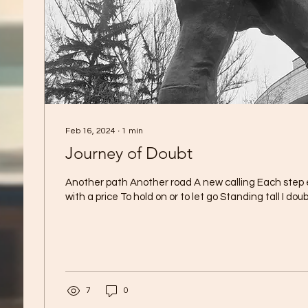
Feb 16, 2024
∙
1
min
Journey of Doubt
Another path Another road A new calling Each step
with a price To hold on or to let go Standing tall I doubt
7
0