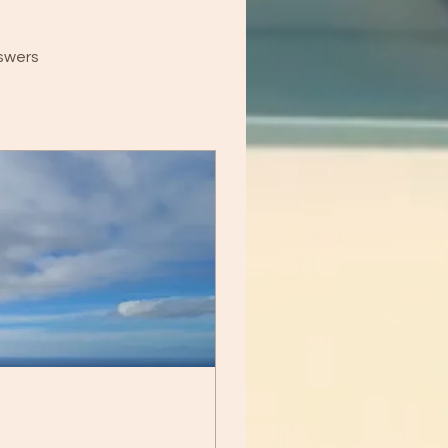
swers