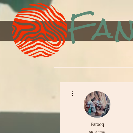
Fan
More actions
Farooq
Admin