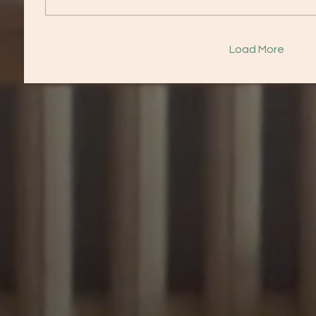
Load More