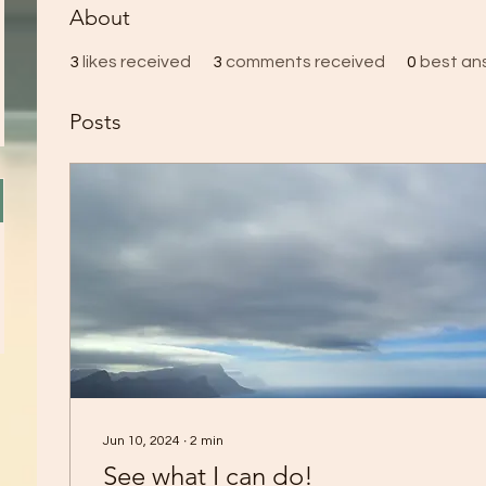
About
3
likes received
3
comments received
0
best an
Posts
Jun 10, 2024
∙
2
min
See what I can do!