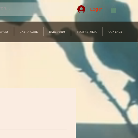
Log In
ENCES
EXTRA CARE
RARE FINDS
STORY STUDIO
CONTACT