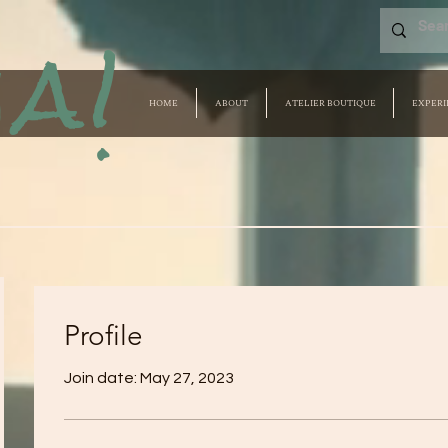
a!
HOME
ABOUT
ATELIER BOUTIQUE
EXPERI
Profile
Join date: May 27, 2023