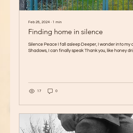
Feb 28, 2024
∙
1
min
Finding home in silence
Silence Peace I fall asleep Deeper, I wonder into my
Shadows, I can finally speak Thank you, like honey drip
17
0