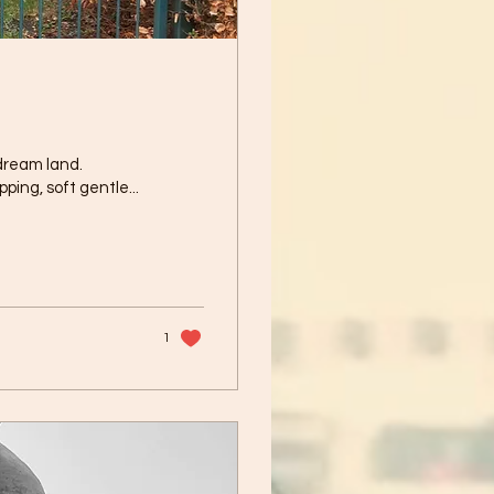
 dream land.
ping, soft gentle...
1