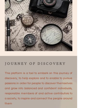
JOURNEY OF DISCOVERY
This platform is a tool to embark on this journey of
discovery, to help explore and to enable to pursue
passions in order for people to discover themselves
and grow into balanced and confident individuals,
responsible members of and active contributors to
a society, to inspire and connect the people around
them