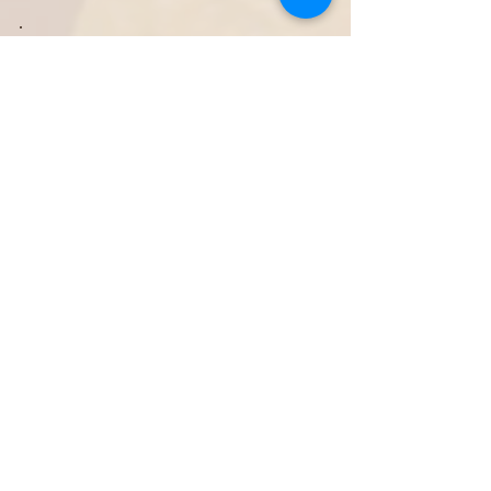
COURAGE
We challenge all people to self-reflect and
introspect. It takes courage to search within
the self for what truly makes the heart happy.
Especially when talents and passions do not
correspond to expectations or wishes from the
people around, the community, or society as a
whole. We are convinced that when someone
finds in the personal track (own strengths and
passions) an unprecedented motivation and
drive is released to put talents to use. Not just
for personal gain, but for the benefit of
everyone.