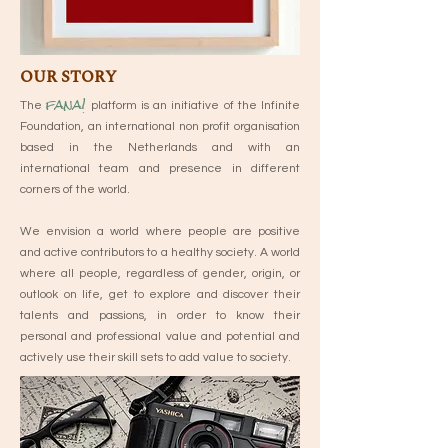
OUR STORY
fana!
The
platform is an initiative of the Infinite
Foundation, an international non profit organisation
based in the Netherlands and with an
international team and presence in different
corners of the world.
We envision a world where people are positive
and active contributors to a healthy society. A world
where all people, regardless of gender, origin, or
outlook on life, get to explore and discover their
talents and passions, in order to know their
personal and professional value and potential and
actively use their skill sets to add value to society.