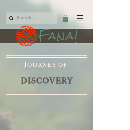
Fana!
Journey of
discovery