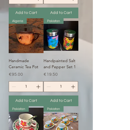
Add to Cart
Add to Cart
Algeria
Pakistan
Handmade
Handpainted Salt
Ceramic Tea Pot
and Pepper Set 1
Price
Price
€95.00
€19.50
Add to Cart
Add to Cart
Pakistan
Pakistan