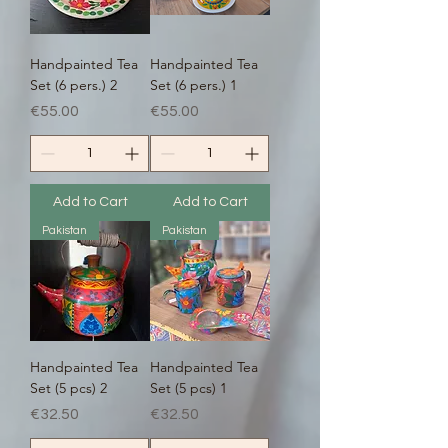
Handpainted Tea
Handpainted Tea
Set (6 pers.) 2
Set (6 pers.) 1
Price
Price
€55.00
€55.00
Add to Cart
Add to Cart
Pakistan
Pakistan
Handpainted Tea
Handpainted Tea
Set (5 pcs) 2
Set (5 pcs) 1
Price
Price
€32.50
€32.50