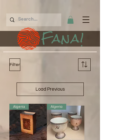
Fana!
Filter
Load Previous
Algeria
Algeria