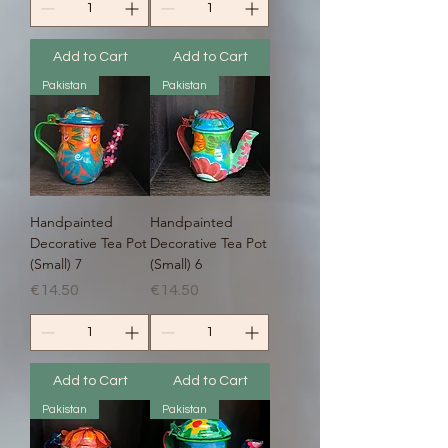
Add to Cart
Add to Cart
Pakistan
Pakistan
Handpainted
Handpainted
Decorative Tea Pot
Decorative Tea Pot
(Small) 7
(Small) 6
Price
Price
€14.50
€14.50
Add to Cart
Add to Cart
Pakistan
Pakistan