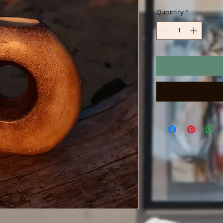
Quantity
*