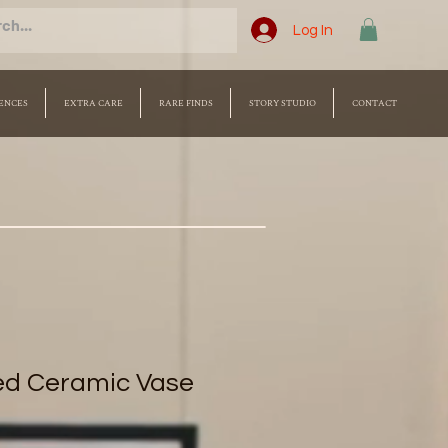
Log In
ENCES
EXTRA CARE
RARE FINDS
STORY STUDIO
CONTACT
ed Ceramic Vase