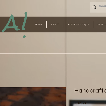
a!
HOME
ABOUT
ATELIER BOUTIQUE
EXPERI
Handcraft
Price
€32.50