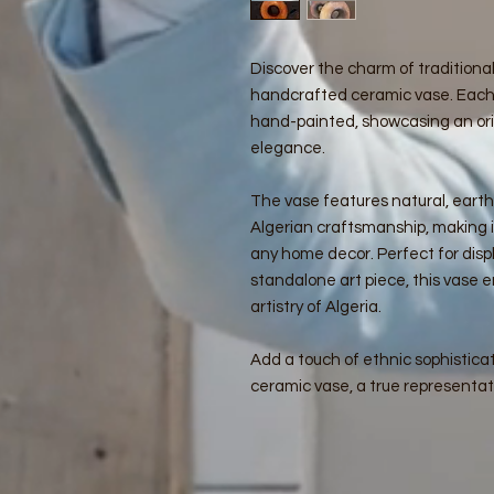
Discover the charm of traditional
handcrafted ceramic vase. Each
hand-painted, showcasing an ori
elegance.
The vase features natural, eart
Algerian craftsmanship, making i
any home decor. Perfect for displ
standalone art piece, this vase 
artistry of Algeria.
Add a touch of ethnic sophisticat
ceramic vase, a true representat