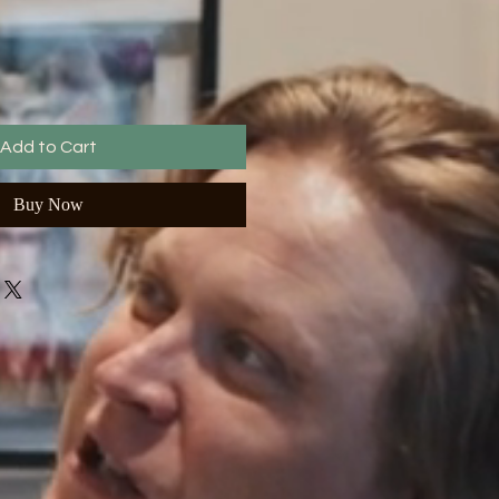
Add to Cart
Buy Now