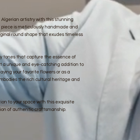
 Algerian artistry with this stunning
 piece is meticulously handmade and
ginal round shape that exudes timeless
hy tones that capture the essence of
t a unique and eye-catching addition to
aying your favorite flowers or as a
embodies the rich cultural heritage and
ion to your space with this exquisite
ion of authentic craftsmanship.