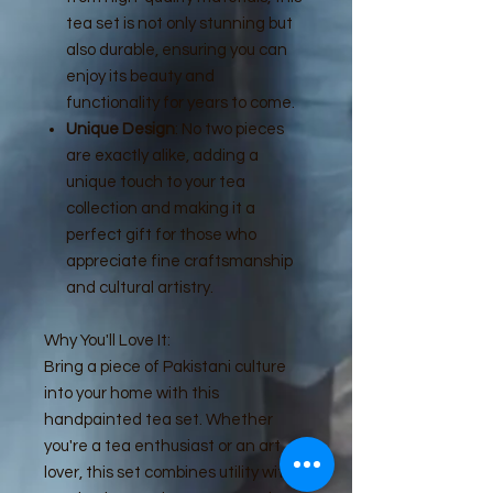
tea set is not only stunning but
also durable, ensuring you can
enjoy its beauty and
functionality for years to come.
Unique Design
: No two pieces
are exactly alike, adding a
unique touch to your tea
collection and making it a
perfect gift for those who
appreciate fine craftsmanship
and cultural artistry.
Why You'll Love It:
Bring a piece of Pakistani culture
into your home with this
handpainted tea set. Whether
you're a tea enthusiast or an art
lover, this set combines utility with