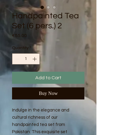
Handpainted Tea
Set (6 pers.) 2
Price
€55.00
Quantity
*
Add to Cart
Buy Now
Indulge in the elegance and
cultural richness of our
handpainted tea set from
Pakistan. This exquisite set