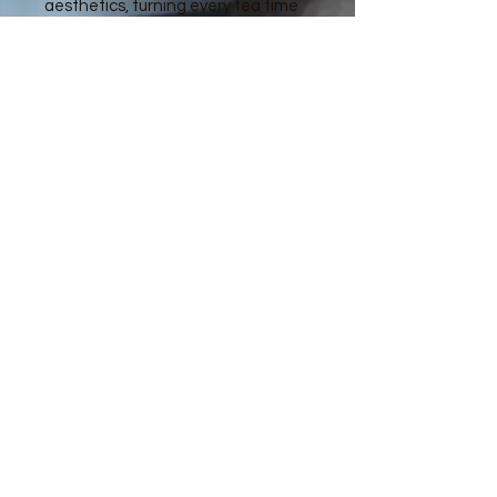
aesthetics, turning every tea time
into a special occasion. Enjoy the
delicate details and vibrant colors
that make each piece a work of art.
Design as in first 2 pictures