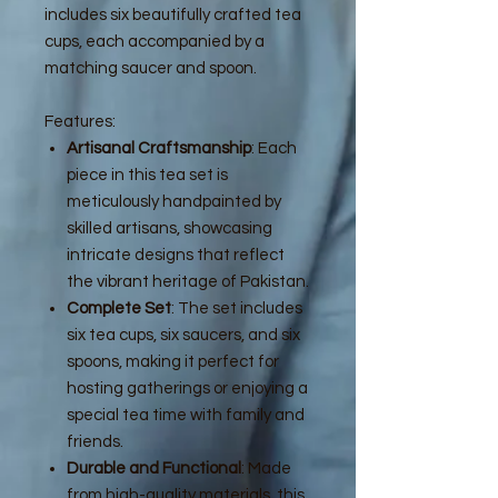
includes six beautifully crafted tea
cups, each accompanied by a
matching saucer and spoon.
Features:
Artisanal Craftsmanship
: Each
piece in this tea set is
meticulously handpainted by
skilled artisans, showcasing
intricate designs that reflect
the vibrant heritage of Pakistan.
Complete Set
: The set includes
six tea cups, six saucers, and six
spoons, making it perfect for
hosting gatherings or enjoying a
special tea time with family and
friends.
Durable and Functional
: Made
from high-quality materials, this