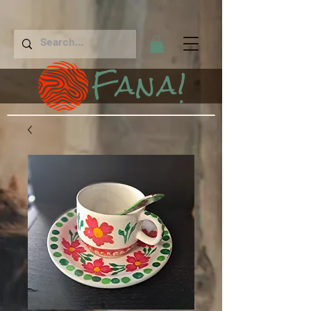
Fana!