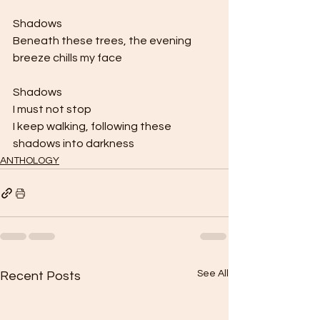
Shadows 
Beneath these trees, the evening 
breeze chills my face 
Shadows 
I must not stop 
I keep walking, following these 
shadows into darkness
ANTHOLOGY
See All
Recent Posts