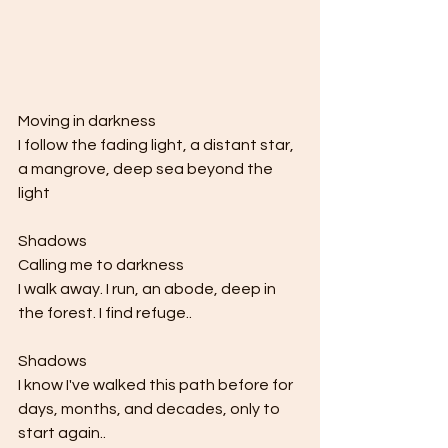
Moving in darkness 
I follow the fading light, a distant star, 
a mangrove, deep sea beyond the 
light 
Shadows 
Calling me to darkness 
I walk away. I run, an abode, deep in 
the forest. I find refuge..
Shadows
I know I've walked this path before for 
days, months, and decades, only to 
start again..