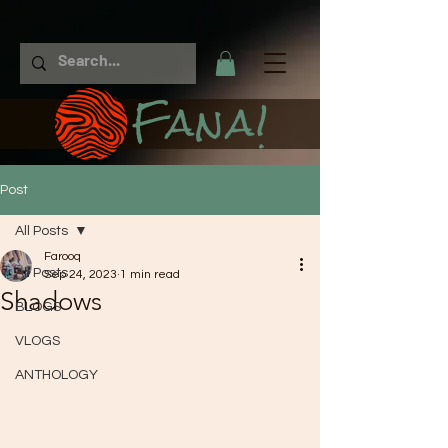
Fana!
Post
All Posts
Farooq
All Posts
Sep 24, 2023
1 min read
Shadows
BLOGS
VLOGS
ANTHOLOGY