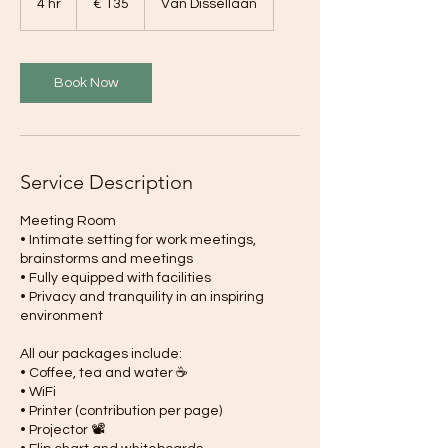
4 hr
4
€ 135
Van Dissellaan
h
r
Book Now
Service Description
Meeting Room
• Intimate setting for work meetings,
brainstorms and meetings
• Fully equipped with facilities
• Privacy and tranquility in an inspiring
environment
All our packages include:
• Coffee, tea and water ☕
• WiFi
• Printer (contribution per page)
• Projector 📽️