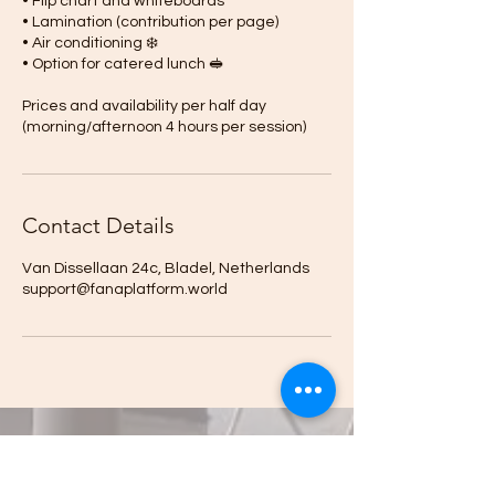
• Flip chart and whiteboards
• Lamination (contribution per page)
• Air conditioning ❄️
• Option for catered lunch 🥪
Prices and availability per half day
(morning/afternoon 4 hours per session)
Contact Details
Van Dissellaan 24c, Bladel, Netherlands
support@fanaplatform.world