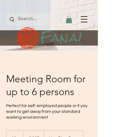
Fana!
Meeting Room for
up to 6 persons
Perfect for self-employed people or if you
want to get away from your standard
working environment
€
135