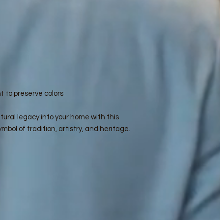
t to preserve colors
tural legacy into your home with this
mbol of tradition, artistry, and heritage.