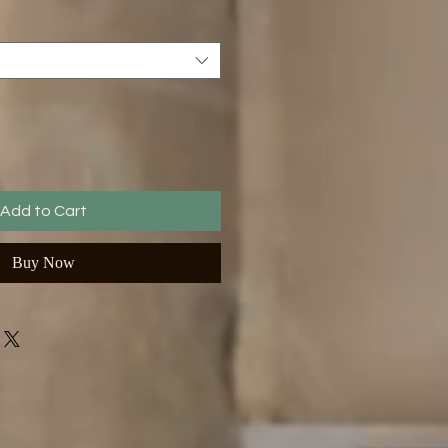
Add to Cart
Buy Now