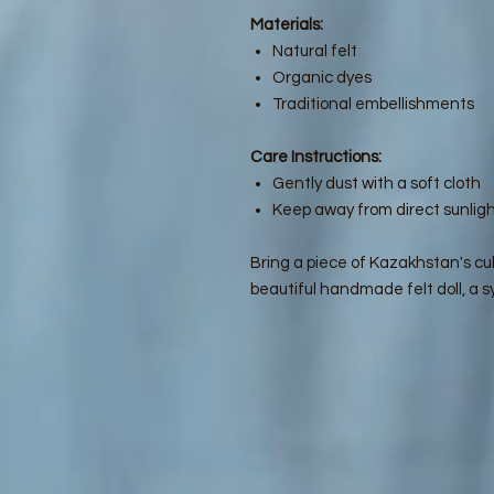
Materials:
Natural felt
Organic dyes
Traditional embellishments
Care Instructions:
Gently dust with a soft cloth
Keep away from direct sunligh
Bring a piece of Kazakhstan's cul
beautiful handmade felt doll, a sy