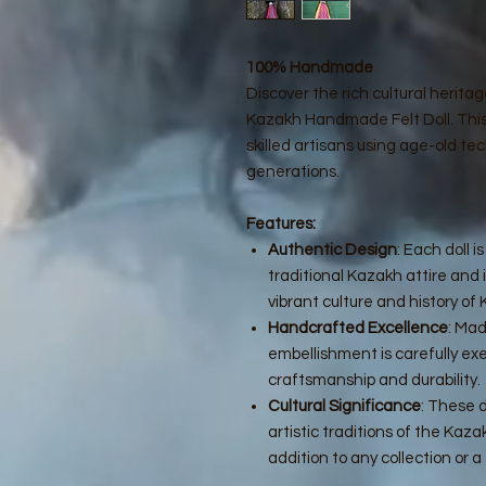
100% Handmade
Discover the rich cultural herita
Kazakh Handmade Felt Doll. This e
skilled artisans using age-old 
generations.
Features:
Authentic Design
: Each doll 
traditional Kazakh attire and 
vibrant culture and history of
Handcrafted Excellence
: Mad
embellishment is carefully ex
craftsmanship and durability.
Cultural Significance
: These 
artistic traditions of the Ka
addition to any collection or a