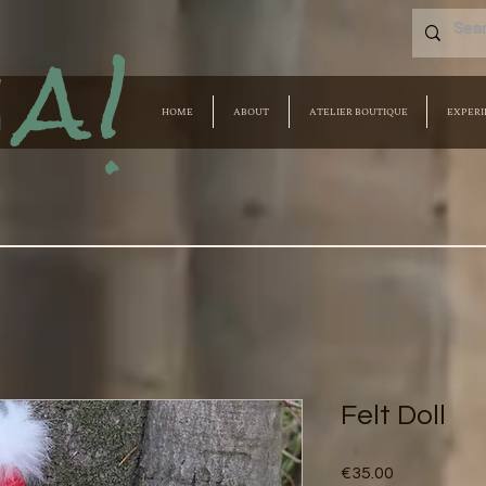
a!
HOME
ABOUT
ATELIER BOUTIQUE
EXPERI
Felt Doll
Price
€35.00