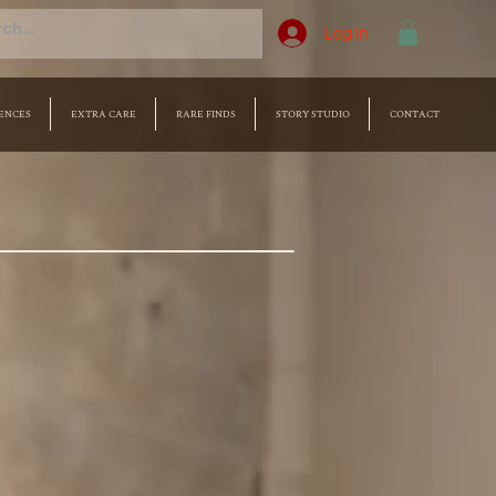
Log In
ENCES
EXTRA CARE
RARE FINDS
STORY STUDIO
CONTACT