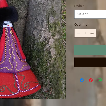
Style
*
Select
Quantity
*