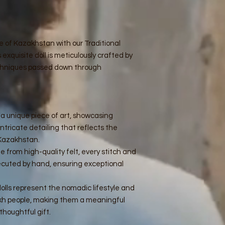
ge of Kazakhstan with our Traditional
xquisite doll is meticulously crafted by
techniques passed down through
is a unique piece of art, showcasing
intricate detailing that reflects the
 Kazakhstan.
e from high-quality felt, every stitch and
ecuted by hand, ensuring exceptional
dolls represent the nomadic lifestyle and
zakh people, making them a meaningful
 thoughtful gift.