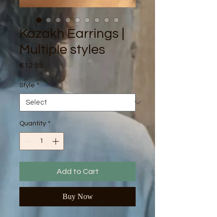
Kazakh Earrings |
Multiple styles
Price
€12.95
Style
*
Quantity
*
Add to Cart
Buy Now