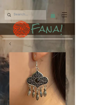
Fana!