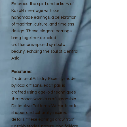
Embrace the spirit and artistry of
Kazakh heritage with our
handmade earrings, a celebration
of tradition, culture, and timeless
design. These elegant earrings
bring together detailed
craftsmanship and symbolic
beauty, echoing the soul of Central
Asia.
Feautures:
Traditional Artistry: Expertly made
by local artisans, each pair is
crafted using age-old techniques
that honor Kazakh craftsmanship.
Distinctive Patterns: With intricate
shapes and culturally inspired
details, these earrings draw from
Kazakh stories, nature, and folklore,