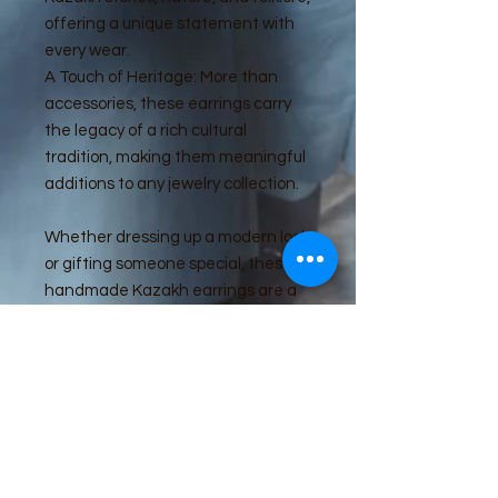
offering a unique statement with
every wear.
A Touch of Heritage: More than
accessories, these earrings carry
the legacy of a rich cultural
tradition, making them meaningful
additions to any jewelry collection.
Whether dressing up a modern look
or gifting someone special, these
handmade Kazakh earrings are a
beautiful tribute to cultural
elegance and artistic heritage.