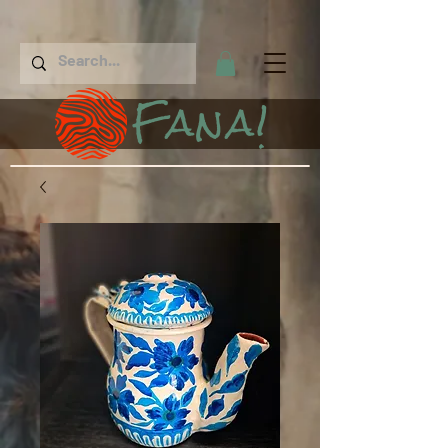
Fana!