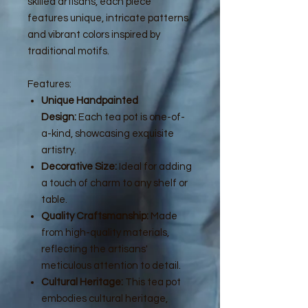
skilled artisans, each piece
features unique, intricate patterns
and vibrant colors inspired by
traditional motifs.
Features:
Unique Handpainted
Design:
Each tea pot is one-of-
a-kind, showcasing exquisite
artistry.
Decorative Size:
Ideal for adding
a touch of charm to any shelf or
table.
Quality Craftsmanship:
Made
from high-quality materials,
reflecting the artisans'
meticulous attention to detail.
Cultural Heritage:
This tea pot
embodies cultural heritage,