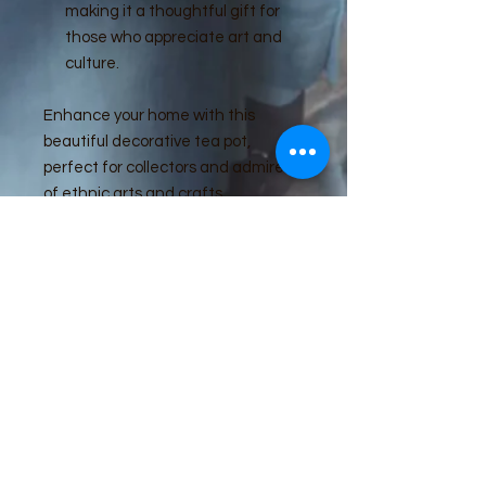
making it a thoughtful gift for
those who appreciate art and
culture.
Enhance your home with this
beautiful decorative tea pot,
perfect for collectors and admirers
of ethnic arts and crafts.