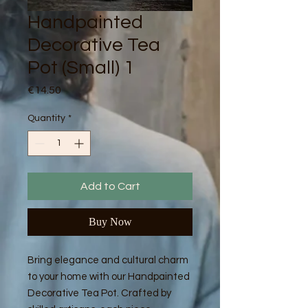
Handpainted
Decorative Tea
Pot (Small) 1
Price
€14.50
Quantity
*
Add to Cart
Buy Now
Bring elegance and cultural charm
to your home with our Handpainted
Decorative Tea Pot. Crafted by