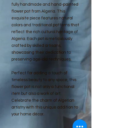
fully handmade and hand-painted
flower pot from Algeria. This
exquisite piece features natural
colors and traditional patterns that
reflect the rich cultural heritage of
Algeria. Each pot is meticulously
crafted by skilled artisans,
showcasing their dedication to
preserving age-old techniques.
Perfect for adding a touch of
timeless beauty to any space, this
flower pot is not only a functional
item but also a work of art.
Celebrate the charm of Algerian
artistry with this unique addition to
your home décor.