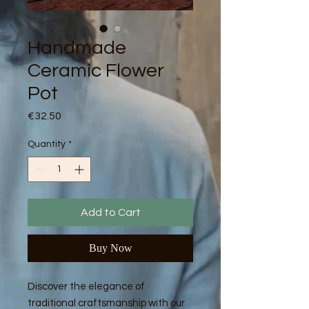
Handmade
Ceramic Flower
Pot
Price
€32.50
Quantity
*
Add to Cart
Buy Now
Discover the elegance of
traditional craftsmanship with our