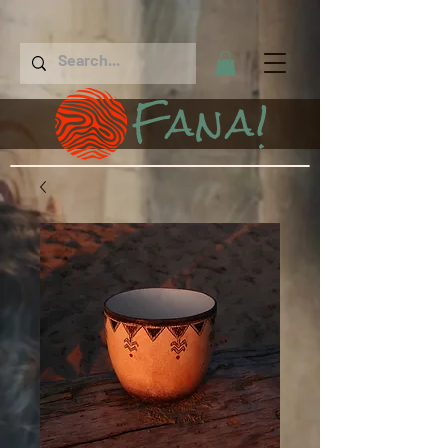
Fana!