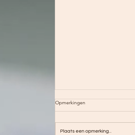
Opmerkingen
To be as to be
Plaats een opmerking...