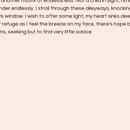
another matrix of endlessness. Not a child in sight, no i
der endlessly. I stroll through these alleyways, knockin
 window. I wish to offer some light, my heart sinks dee
 refuge as I feel the breeze on my face, there's hope b
, seeking but to find very little solace