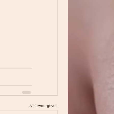
Alles weergeven