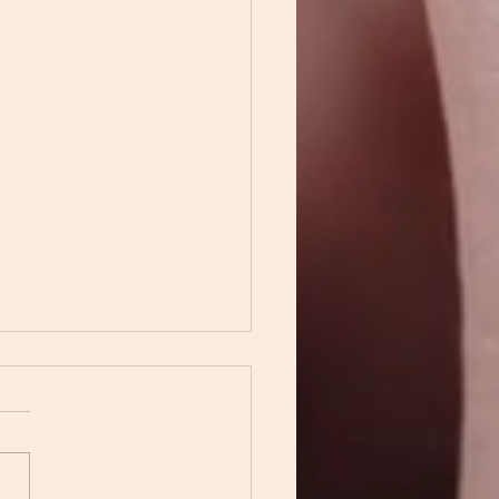
path we took