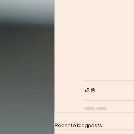
Recente blogposts