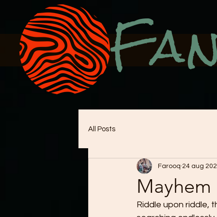
Fan
All Posts
Farooq
24 aug 20
Mayhem
Riddle upon riddle, t