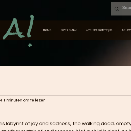
a!
HOME
OVER FANA!
ATELIER BOUTIQUE
BELEV
24
1 minuten om te lezen
his labyrint of joy and sadness, the walking dead, empty