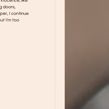
nnocence, like 
g doors, 
per, I continue 
ut I'm too 