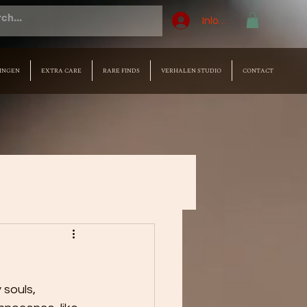
Inloggen
INGEN
EXTRA CARE
RARE FINDS
VERHALEN STUDIO
CONTACT
 souls, 