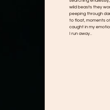
searching endlessly, 
wild beasts they won
peeping through dark
to float, moments of
caught in my emotions
I run away...