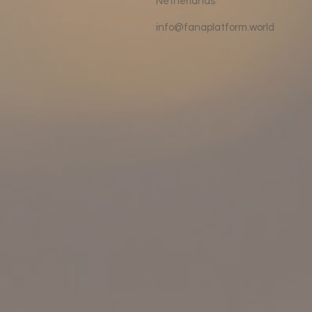
Netherlands
info@fanaplatform.world