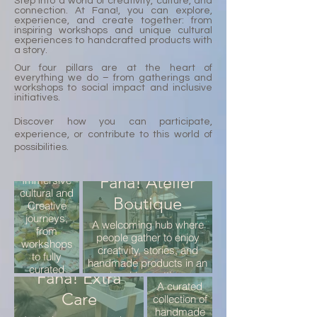
Step into a world of creativity, culture, and
connection. At Fana!, you can explore,
experience, and create together: from
inspiring workshops and unique cultural
experiences to handcrafted products with
a story.
Our four pillars are at the heart of
everything we do – from gatherings and
workshops to social impact and inclusive
initiatives.
Discover how you can participate,
Fana!
experience, or contribute to this world of
possibilities.
Experiences
Fana! Atelier
Immersive
cultural and
Boutique
Creative
journeys,
Fana!
A welcoming hub where
from
people gather to enjoy
Rare
workshops
creativity, stories, and
to fully
Finds
handmade products in an
curated
Fana! Extra
inspiring setting.
programs,
A curated
designed to
Care
collection of
inspire and
handmade