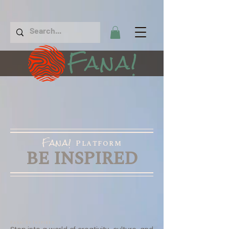
Fana!
Fana!
Platform
BE INSPIRED
Fana! Be Inspired