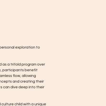
personal exploration to 
 as a trifold program over 
, participants benefit 
mless flow, allowing 
ncepts and creating their 
s can dive deep into their 
culture child with a unique 