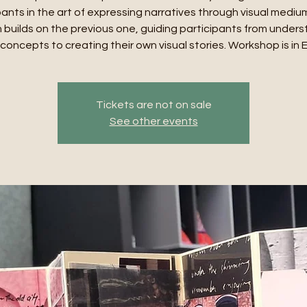
pants in the art of expressing narratives through visual mediu
 builds on the previous one, guiding participants from under
concepts to creating their own visual stories. Workshop is in 
Tickets are not on sale
See other events