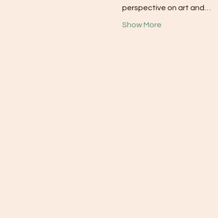
perspective on art and…
Show More