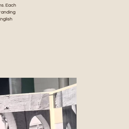
ms. Each
standing
English