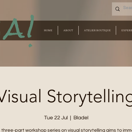
a!
HOME
ABOUT
ATELIER BOUTIQUE
EXPERI
Visual Storytellin
Tue 22 Jul
  |  
Bladel
 three-part workshop series on visual storytelling aims to im