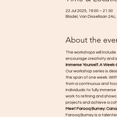
22 Jul 2025, 19:00 – 21:30
Bladel, Van Dissellaan 24c
About the eve
The workshops will include 
encourage creativity and s
Immerse Yourself: A Week-
Our workshop series is des
the span of one week. With
from a continuous and focu
individuals to fully immer
work to refining and showca
projects and achieve a co
Meet Farooq Burney: Canad
Farooq Burney is a talented