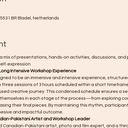
, 5531 BR Bladel, Netherlands
nt
a mix of presentations, hands-on activities, discussions, and 
elf-expression. 
Long Intensive Workshop Experience
igned to be an immersive and intensive experience, structured
 three sessions of 3 hours scheduled within a short timeframe
sed creative journey. This condensed schedule ensures a sea
se themselves in each stage of the process—from exploring co
sing their final pieces. By maintaining this rhythm, participant
hesive and impactful outcome.
ian-Pakistani Artist and Workshop Leader
 Canadian-Pakistani artist, photo and film expert, and a third 