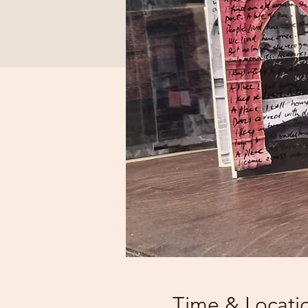
Time & Locati