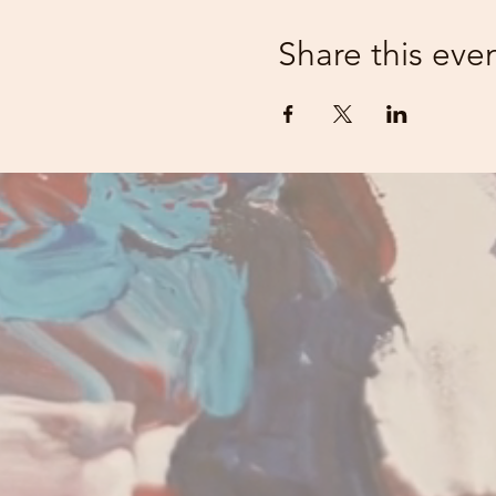
Share this eve