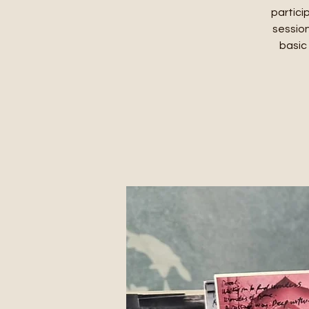
partici
session
basic 