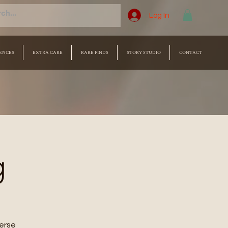
Log In
ENCES
EXTRA CARE
RARE FINDS
STORY STUDIO
CONTACT
g
merse