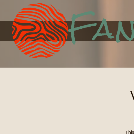
Fan
This