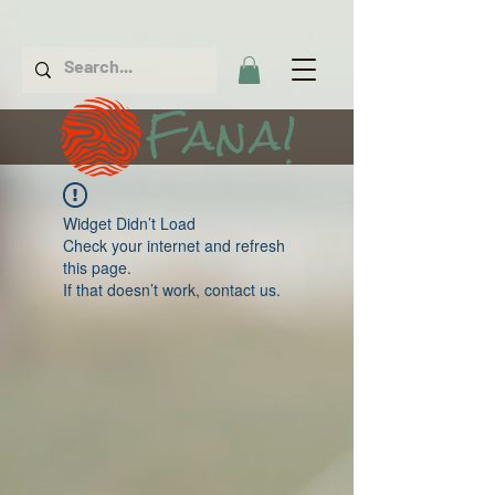
Fana!
Widget Didn’t Load
Check your internet and refresh
this page.
If that doesn’t work, contact us.