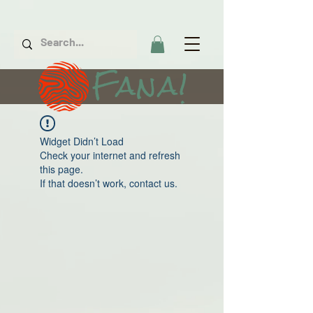
Fana!
Widget Didn’t Load
Check your internet and refresh
this page.
If that doesn’t work, contact us.