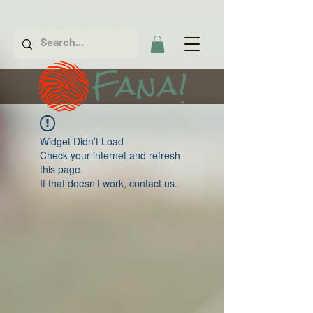
Fana!
Widget Didn’t Load
Check your internet and refresh
this page.
If that doesn’t work, contact us.