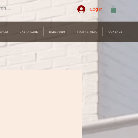
Log In
ENCES
EXTRA CARE
RARE FINDS
STORY STUDIO
CONTACT