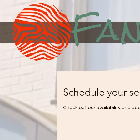
Fan
Schedule your se
Check out our availability and bo