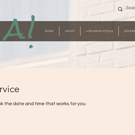
a!
HOME
ABOUT
ATELIER BOUTIQUE
EXPERI
rvice
ok the date and time that works for you