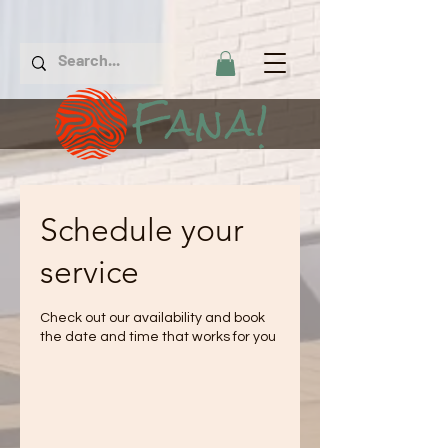
Fana!
Schedule your
service
Check out our availability and book
the date and time that works for you