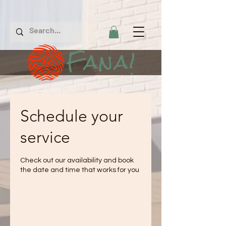
Fana!
Schedule your
service
Check out our availability and book
the date and time that works for you