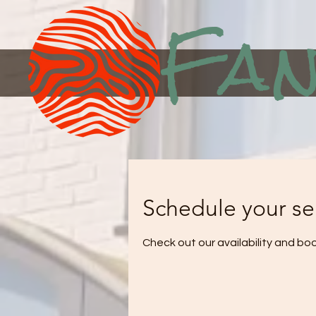
Fan
Schedule your se
Check out our availability and bo