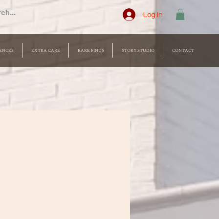
Log In
ENCES
EXTRA CARE
RARE FINDS
STORY STUDIO
CONTACT