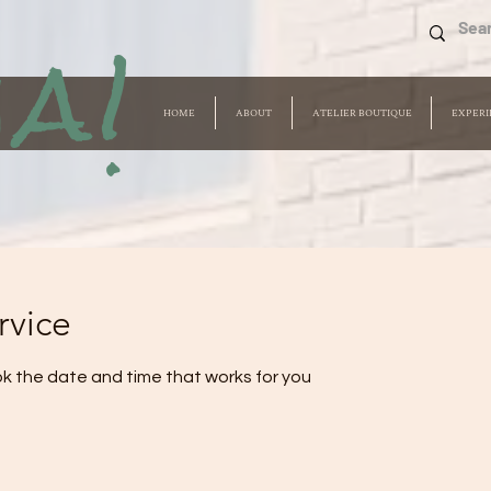
a!
HOME
ABOUT
ATELIER BOUTIQUE
EXPERI
rvice
ok the date and time that works for you