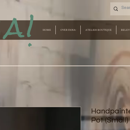
a!
HOME
OVER FANA!
ATELIER BOUTIQUE
BELEV
Handpainte
Pot (Small)