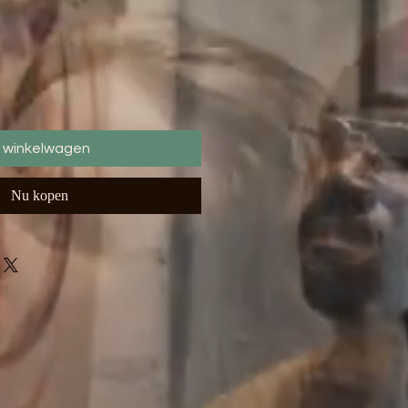
n winkelwagen
Nu kopen