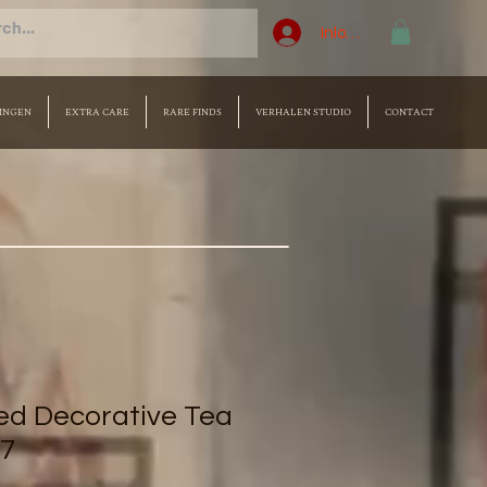
Inloggen
INGEN
EXTRA CARE
RARE FINDS
VERHALEN STUDIO
CONTACT
d Decorative Tea
 7