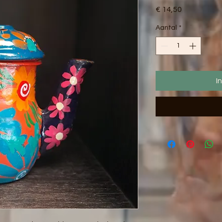
Prijs
€ 14,50
Aantal
*
I