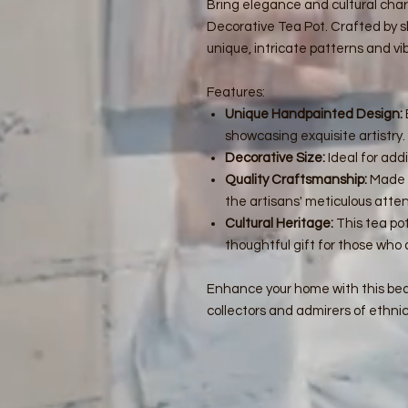
Bring elegance and cultural cha
Decorative Tea Pot. Crafted by sk
unique, intricate patterns and vib
Features:
Unique Handpainted Design:
showcasing exquisite artistry.
Decorative Size:
Ideal for add
Quality Craftsmanship:
Made f
the artisans' meticulous attent
Cultural Heritage:
This tea pot
thoughtful gift for those who 
Enhance your home with this beau
collectors and admirers of ethnic