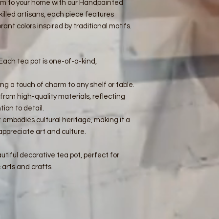
rm to your home with our Handpainted
illed artisans, each piece features
rant colors inspired by traditional motifs.
Each tea pot is one-of-a-kind,
ing a touch of charm to any shelf or table.
rom high-quality materials, reflecting
ion to detail.
 embodies cultural heritage, making it a
appreciate art and culture.
tiful decorative tea pot, perfect for
 arts and crafts.