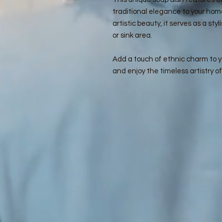
traditional elegance to your hom
artistic beauty, it serves as a st
or sink area.
Add a touch of ethnic charm to yo
and enjoy the timeless artistry o