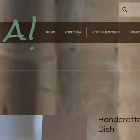
a!
HOME
OVER FANA!
ATELIER BOUTIQUE
BELEV
Handcraft
Dish