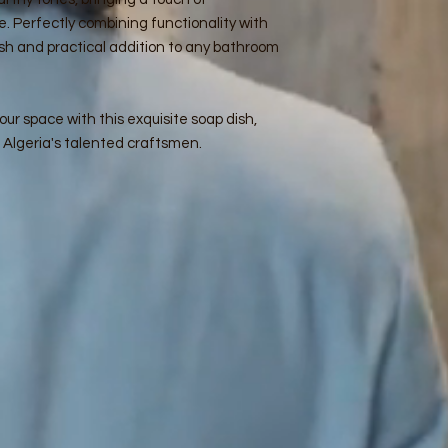
e. Perfectly combining functionality with
ylish and practical addition to any bathroom
ur space with this exquisite soap dish,
f Algeria's talented craftsmen.