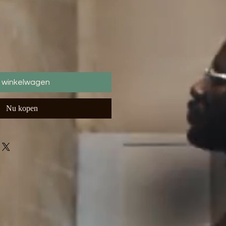
n winkelwagen
Nu kopen