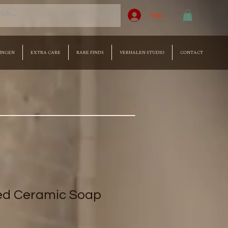
Inloggen
INGEN
EXTRA CARE
RARE FINDS
VERHALEN STUDIO
CONTACT
ed Ceramic Soap