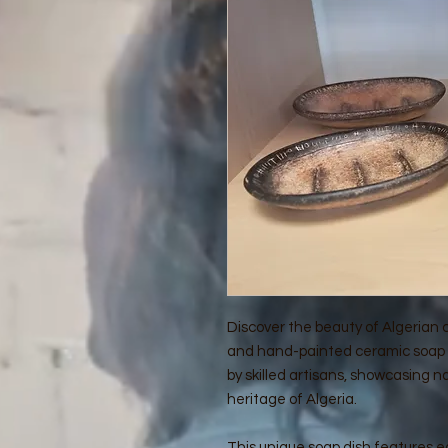
Discover the beauty of Algerian
and hand-painted ceramic soap d
by skilled artisans, showcasing na
heritage of Algeria.
This unique soap dish features ea