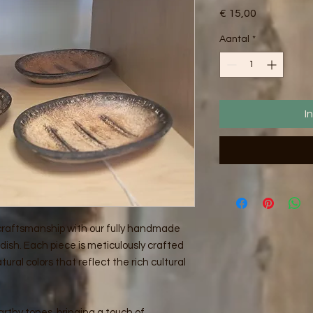
Prijs
€ 15,00
Aantal
*
I
 craftsmanship with our fully handmade
ish. Each piece is meticulously crafted
tural colors that reflect the rich cultural
rthy tones, bringing a touch of