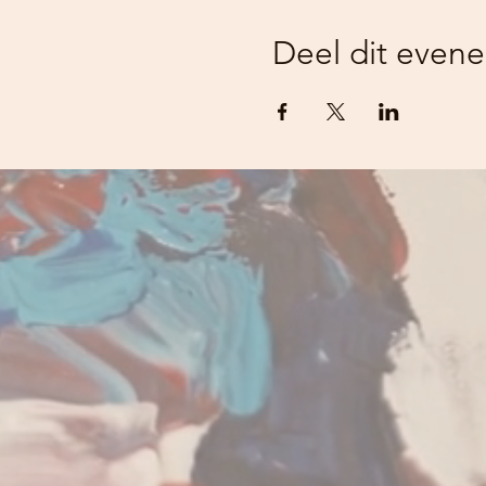
Deel dit even