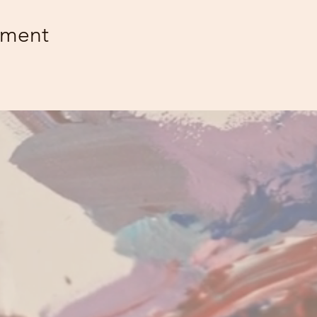
ement