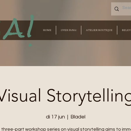
a!
HOME
OVER FANA!
ATELIER BOUTIQUE
BELEV
Visual Storytellin
di 17 jun
  |  
Bladel
 three-part workshop series on visual storytelling aims to im