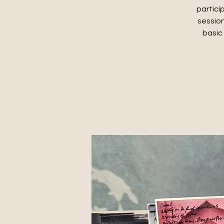
partici
session
basic 