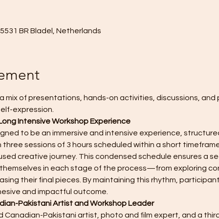
, 5531 BR Bladel, Netherlands
nement
a mix of presentations, hands-on activities, discussions, and 
elf-expression. 
Long Intensive Workshop Experience
igned to be an immersive and intensive experience, structured
 three sessions of 3 hours scheduled within a short timeframe
sed creative journey. This condensed schedule ensures a sea
se themselves in each stage of the process—from exploring co
sing their final pieces. By maintaining this rhythm, participant
hesive and impactful outcome.
ian-Pakistani Artist and Workshop Leader
 Canadian-Pakistani artist, photo and film expert, and a third 