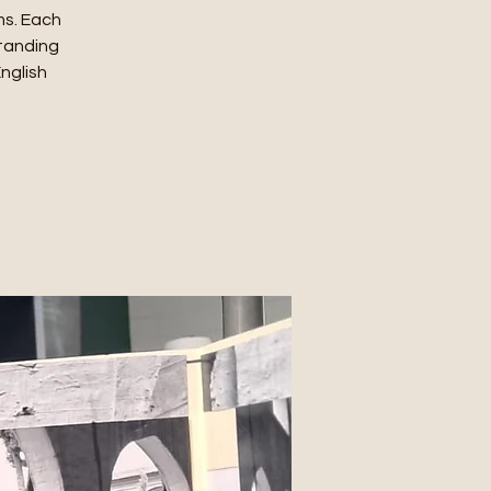
ms. Each
standing
English