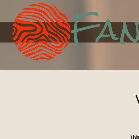
Fan
This