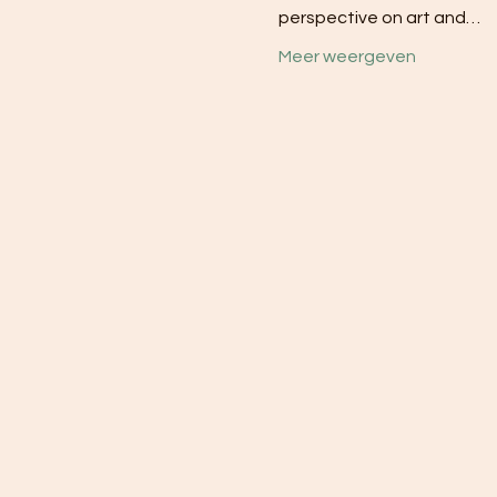
perspective on art and…
Meer weergeven