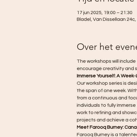
17 jun 2025, 19:00 – 21:30
Bladel, Van Dissellaan 24c
Over het eve
The workshops will include 
encourage creativity and s
Immerse Yourself: A Week-
Our workshop series is des
the span of one week. With
from a continuous and focu
individuals to fully immer
work to refining and showca
projects and achieve a co
Meet Farooq Burney: Canad
Farooq Burney is a talented