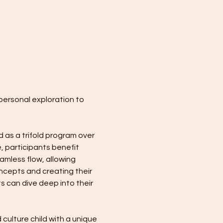
personal exploration to 
 as a trifold program over 
, participants benefit 
mless flow, allowing 
ncepts and creating their 
s can dive deep into their 
culture child with a unique 