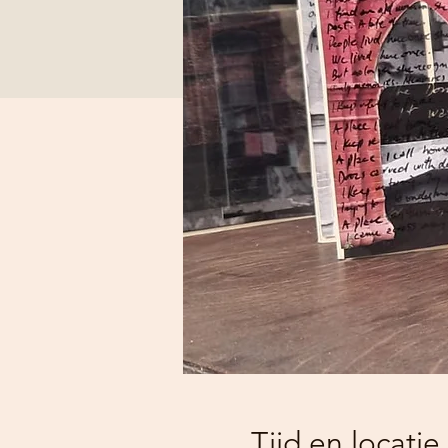
Tijd en locatie