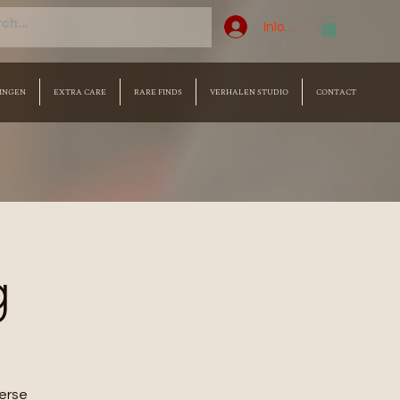
Inloggen
INGEN
EXTRA CARE
RARE FINDS
VERHALEN STUDIO
CONTACT
g
merse