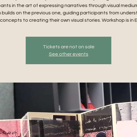
pants in the art of expressing narratives through visual mediu
 builds on the previous one, guiding participants from under
concepts to creating their own visual stories. Workshop is in 
Tickets are not on sale
See other events