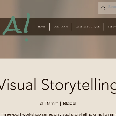
a!
HOME
OVER FANA!
ATELIER BOUTIQUE
BELEV
Visual Storytellin
di 18 mrt
  |  
Bladel
 three-part workshop series on visual storytelling aims to im