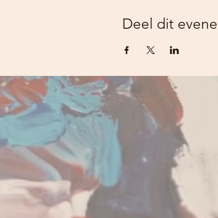
Deel dit even