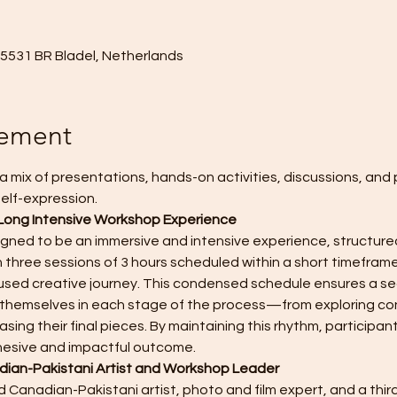
, 5531 BR Bladel, Netherlands
nement
a mix of presentations, hands-on activities, discussions, and 
elf-expression. 
Long Intensive Workshop Experience
igned to be an immersive and intensive experience, structured
 three sessions of 3 hours scheduled within a short timeframe
sed creative journey. This condensed schedule ensures a sea
se themselves in each stage of the process—from exploring co
sing their final pieces. By maintaining this rhythm, participant
hesive and impactful outcome.
ian-Pakistani Artist and Workshop Leader
 Canadian-Pakistani artist, photo and film expert, and a third 