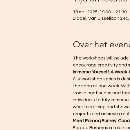
18 mrt 2025, 19:00 – 21:30
Bladel, Van Dissellaan 24c
Over het eve
The workshops will include 
encourage creativity and s
Immerse Yourself: A Week-
Our workshop series is des
the span of one week. With
from a continuous and focu
individuals to fully immer
work to refining and showca
projects and achieve a co
Meet Farooq Burney: Canad
Farooq Burney is a talented