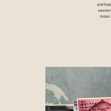
partici
session
basic 