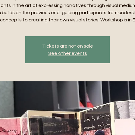
pants in the art of expressing narratives through visual mediu
 builds on the previous one, guiding participants from under
concepts to creating their own visual stories. Workshop is in 
Tickets are not on sale
See other events