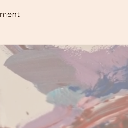
ement