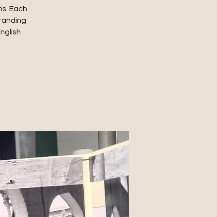
ms. Each
standing
English