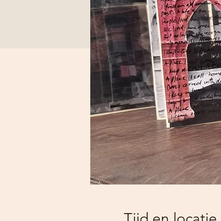
Tijd en locatie