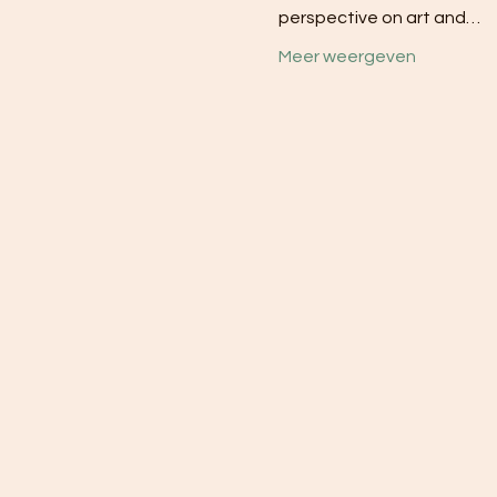
perspective on art and…
Meer weergeven