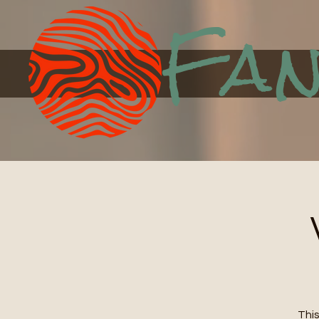
Fan
This