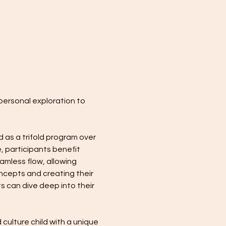
personal exploration to 
 as a trifold program over 
, participants benefit 
mless flow, allowing 
ncepts and creating their 
s can dive deep into their 
culture child with a unique 