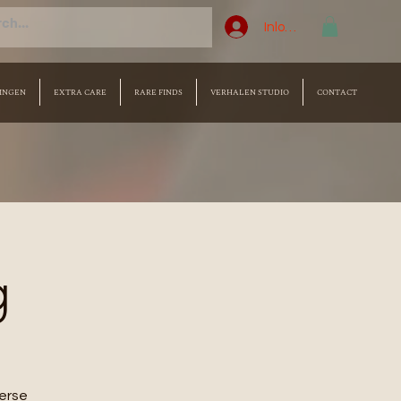
Inloggen
INGEN
EXTRA CARE
RARE FINDS
VERHALEN STUDIO
CONTACT
g
merse