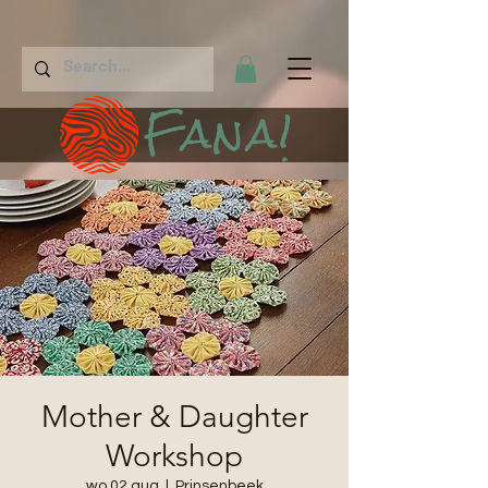
Fana!
Mother & Daughter
Workshop
wo 02 aug
  |  
Prinsenbeek