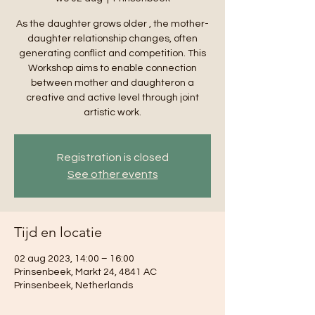
As the daughter grows older , the mother-
daughter relationship changes, often
generating conflict and competition. This
Workshop aims to enable connection
between mother and daughteron a
creative and active level through joint
artistic work.
Registration is closed
See other events
Tijd en locatie
02 aug 2023, 14:00 – 16:00
Prinsenbeek, Markt 24, 4841 AC
Prinsenbeek, Netherlands