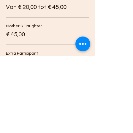
Van € 20,00 tot € 45,00
Mother & Daughter
€ 45,00
Extra Participant
€ 20,00
Deel dit evenement