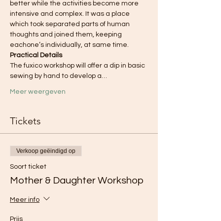
better while the activities become more 
intensive and complex. It was a place 
which took separated parts of human 
thoughts and joined them, keeping 
eachone’s individually, at same time.
Practical Details
The fuxico workshop will offer a dip in basic 
sewing by hand to develop a…
Meer weergeven
Tickets
Verkoop geëindigd op
Soort ticket
Mother & Daughter Workshop
Meer info
Prijs