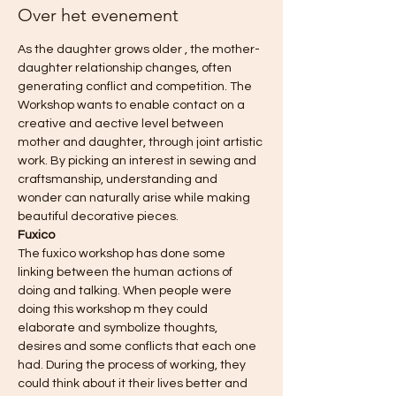
Over het evenement
As the daughter grows older , the mother-
daughter relationship changes, often 
generating conflict and competition. The 
Workshop wants to enable contact on a 
creative and aective level between 
mother and daughter, through joint artistic 
work. By picking an interest in sewing and 
craftsmanship, understanding and 
wonder can naturally arise while making 
beautiful decorative pieces.
Fuxico
The fuxico workshop has done some 
linking between the human actions of 
doing and talking. When people were 
doing this workshop m they could 
elaborate and symbolize thoughts, 
desires and some conflicts that each one 
had. During the process of working, they 
could think about it their lives better and 