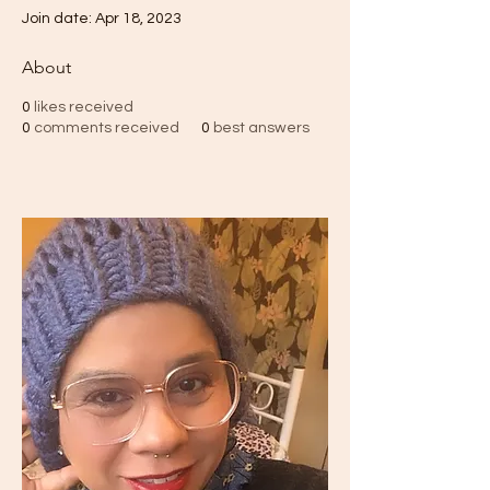
Join date: Apr 18, 2023
About
0
likes received
0
comments received
0
best answers