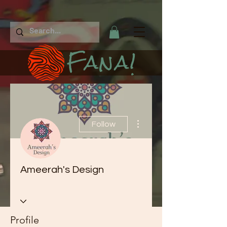
Fana!
More actions
Follow
Ameerah's Design
Profile