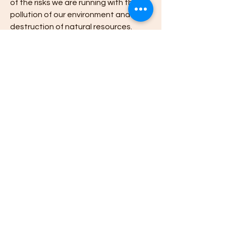
of the risks we are running with the 
pollution of our environment and the 
destruction of natural resources.