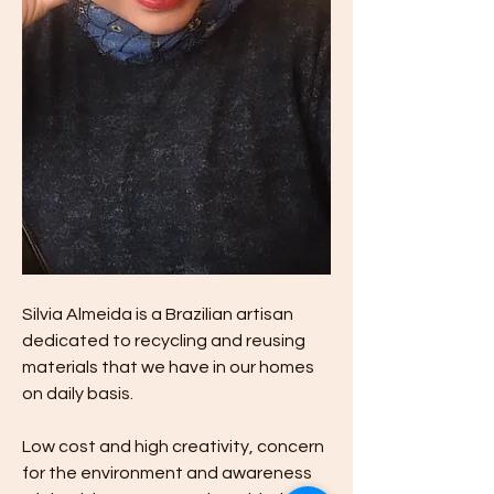
Silvia Almeida is a Brazilian artisan 
dedicated to recycling and reusing 
materials that we have in our homes 
on daily basis. 
Low cost and high creativity, concern 
for the environment and awareness 